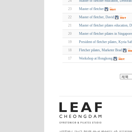
24
Master of fletcher education, Deborah
23
Master of fletcher
22
Master of fletcher, David
21
Master of fletcher pilates education, 
20
Master of fletcher pilates in Singapor
19
President of fletcher pilates, Kyria Sa
18
Fletcher pilates, Marketer Brad
17
Workshop at Hongkong