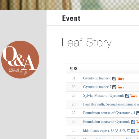
번호
31
Gyrotonic trainee 6
30
Gyrotonic trainee 7
29
Sylvia, Master of Gyrotonic
28
Paul Horvarth, Second-in-command o
27
Foundation course of Gyrotonic - 1
26
Foundation course of Gyrotonic
25
kids filates expert, 브렛 하워드