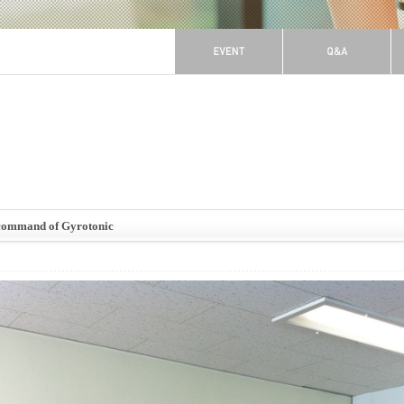
-command of Gyrotonic