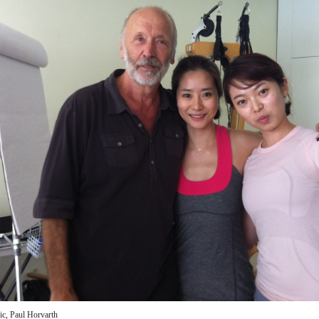
c, Paul Horvarth