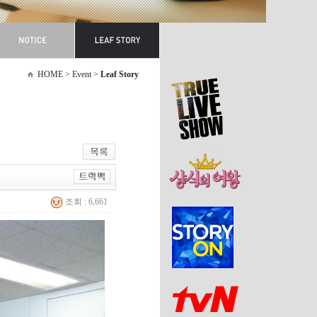
HOME > Event >
Leaf Story
조회 : 6,661