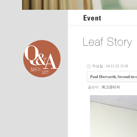
작성일 : 14-11-21 11:41
Paul Horvarth, Second-in
글쓴이 :
최고관리자