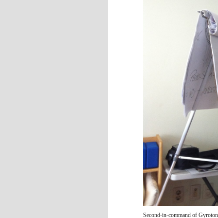
Second-in-command of Gyrotoni