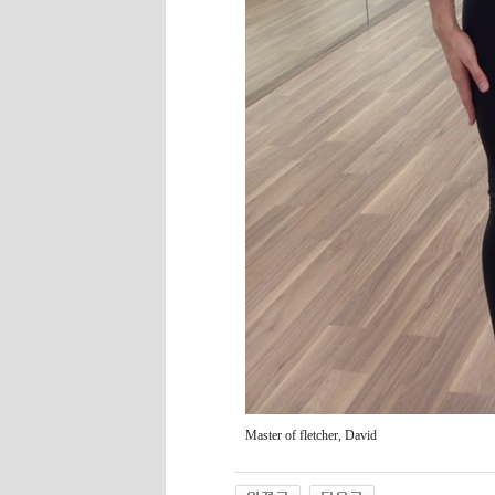
Master of fletcher, David