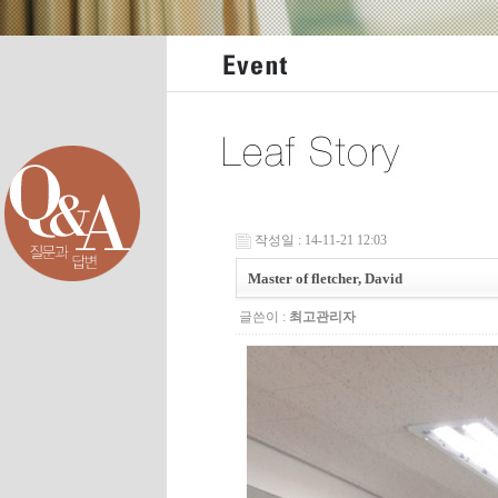
작성일 : 14-11-21 12:03
Master of fletcher, David
글쓴이 :
최고관리자